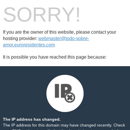
SORRY!
If you are the owner of this website, please contact your
hosting provider:
webmaster@todo-sobre-
amor.euroresidentes.com
It is possible you have reached this page because:
The IP address has changed.
The IP address for this domain may have changed recently. Check